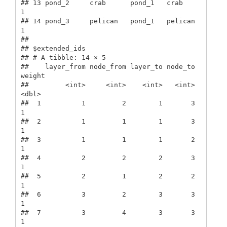
## 13 pond_2     crab      pond_1   crab         
1

## 14 pond_3     pelican   pond_1   pelican      
1

## 

## $extended_ids

## # A tibble: 14 × 5

##    layer_from node_from layer_to node_to 
weight

##         <int>     <int>    <int>   <int>  
<dbl>

##  1          1         2        1       3      
1

##  2          1         1        1       3      
1

##  3          1         1        1       2      
1

##  4          2         2        2       3      
1

##  5          2         1        2       2      
1

##  6          3         2        3       3      
1

##  7          3         4        3       3      
1
