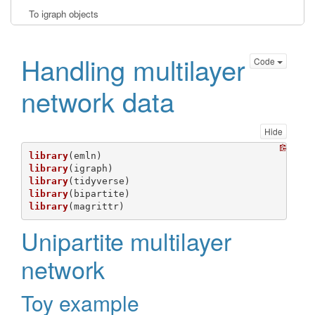
To igraph objects
Handling multilayer
Code
network data
Hide
library
library
library
library
library
(magrittr)
Unipartite multilayer
network
Toy example