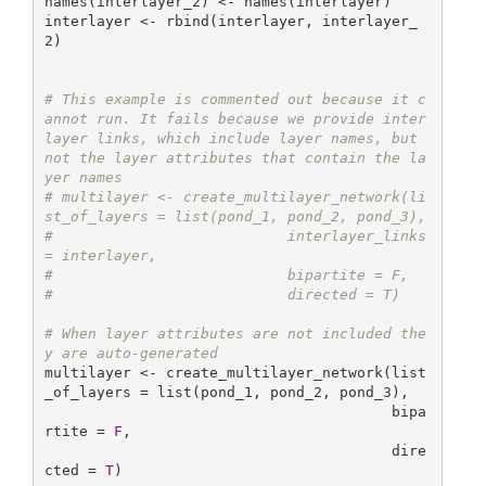
names(interlayer_2) <- names(interlayer)

interlayer <- rbind(interlayer, interlayer_
2)

# This example is commented out because it c
annot run. It fails because we provide inter
layer links, which include layer names, but 
not the layer attributes that contain the la
yer names
# multilayer <- create_multilayer_network(li
st_of_layers = list(pond_1, pond_2, pond_3),
#                           interlayer_links 
= interlayer,
#                           bipartite = F,
#                           directed = T)
# When layer attributes are not included the
y are auto-generated
multilayer <- create_multilayer_network(list
_of_layers = list(pond_1, pond_2, pond_3), 

                                        bipa
rtite = 
F
, 

                                        dire
cted = 
T
)
