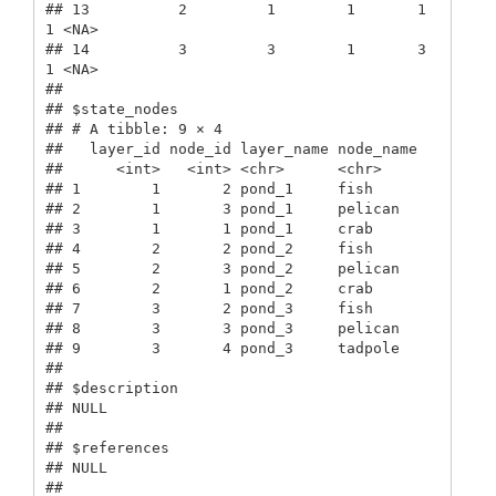
## 13          2         1        1       1      
1 <NA>        

## 14          3         3        1       3      
1 <NA>        

## 

## $state_nodes

## # A tibble: 9 × 4

##   layer_id node_id layer_name node_name

##      <int>   <int> <chr>      <chr>    

## 1        1       2 pond_1     fish     

## 2        1       3 pond_1     pelican  

## 3        1       1 pond_1     crab     

## 4        2       2 pond_2     fish     

## 5        2       3 pond_2     pelican  

## 6        2       1 pond_2     crab     

## 7        3       2 pond_3     fish     

## 8        3       3 pond_3     pelican  

## 9        3       4 pond_3     tadpole  

## 

## $description

## NULL

## 

## $references

## NULL

## 
