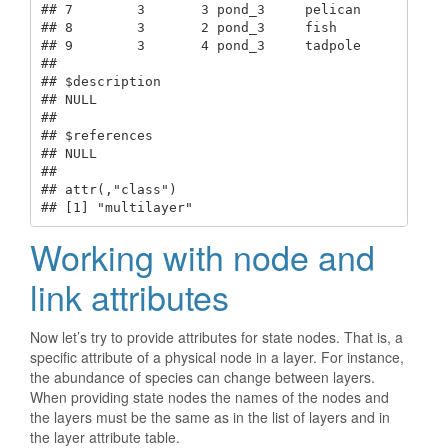
## 7        3       3 pond_3     pelican  

## 8        3       2 pond_3     fish     

## 9        3       4 pond_3     tadpole  

## 

## $description

## NULL

## 

## $references

## NULL

## 

## attr(,"class")

## [1] "multilayer"
Working with node and
link attributes
Now let’s try to provide attributes for state nodes. That is, a
specific attribute of a physical node in a layer. For instance,
the abundance of species can change between layers.
When providing state nodes the names of the nodes and
the layers must be the same as in the list of layers and in
the layer attribute table.