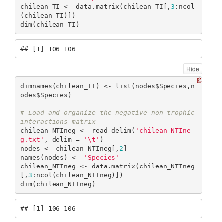
chilean_TI <- data.matrix(chilean_TI[,
3
:ncol
(chilean_TI)])

dim(chilean_TI)
## [1] 106 106
Hide
dimnames(chilean_TI) <- list(nodes$Species,n
odes$Species)

# Load and organize the negative non-trophic 
interactions matrix
chilean_NTIneg <- read_delim(
'chilean_NTIne
g.txt'
, delim = 
'\t'
)

nodes <- chilean_NTIneg[,
2
]

names(nodes) <- 
'Species'
chilean_NTIneg <- data.matrix(chilean_NTIneg
[,
3
:ncol(chilean_NTIneg)])

dim(chilean_NTIneg)
## [1] 106 106