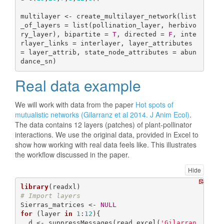
multilayer <- create_multilayer_network(list
_of_layers = list(pollination_layer, herbivo
ry_layer), bipartite = 
T
, directed = 
F
, inte
rlayer_links = interlayer, layer_attributes 
= layer_attrib, state_node_attributes = abun
dance_sn)
Real data example
We will work with data from the paper
Hot spots of
mutualistic networks (Gilarranz et al 2014. J Anim Ecol)
.
The data contains 12 layers (patches) of plant-pollinator
interactions. We use the original data, provided in Excel to
show how working with real data feels like. This illustrates
the workflow discussed in the paper.
Hide
library
# Import layers
Sierras_matrices <- 
NULL
for
 (layer 
in
1
:
12
){

  d <- suppressMessages(read_excel(
'Gilarran