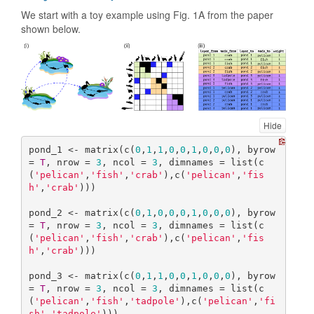
We start with a toy example using Fig. 1A from the paper
shown below.
Hide
pond_1 <- matrix(c(
0
,
1
,
1
,
0
,
0
,
1
,
0
,
0
,
0
), byrow 
= 
T
, nrow = 
3
, ncol = 
3
, dimnames = list(c
(
'pelican'
,
'fish'
,
'crab'
),c(
'pelican'
,
'fis
h'
,
'crab'
)))

pond_2 <- matrix(c(
0
,
1
,
0
,
0
,
0
,
1
,
0
,
0
,
0
), byrow 
= 
T
, nrow = 
3
, ncol = 
3
, dimnames = list(c
(
'pelican'
,
'fish'
,
'crab'
),c(
'pelican'
,
'fis
h'
,
'crab'
)))

pond_3 <- matrix(c(
0
,
1
,
1
,
0
,
0
,
1
,
0
,
0
,
0
), byrow 
= 
T
, nrow = 
3
, ncol = 
3
, dimnames = list(c
(
'pelican'
,
'fish'
,
'tadpole'
),c(
'pelican'
,
'fi
sh'
,
'tadpole'
)))
