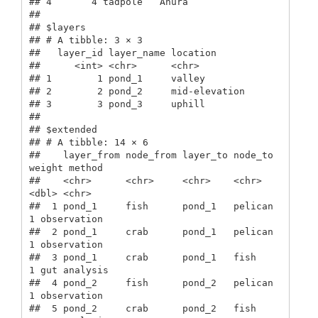
## 4       4 tadpole   Anura         

## 

## $layers

## # A tibble: 3 × 3

##   layer_id layer_name location     

##      <int> <chr>      <chr>        

## 1        1 pond_1     valley       

## 2        2 pond_2     mid-elevation

## 3        3 pond_3     uphill       

## 

## $extended

## # A tibble: 14 × 6

##    layer_from node_from layer_to node_to 
weight method      

##    <chr>      <chr>     <chr>    <chr>    
<dbl> <chr>       

##  1 pond_1     fish      pond_1   pelican      
1 observation 

##  2 pond_1     crab      pond_1   pelican      
1 observation 

##  3 pond_1     crab      pond_1   fish         
1 gut analysis

##  4 pond_2     fish      pond_2   pelican      
1 observation 

##  5 pond_2     crab      pond_2   fish         