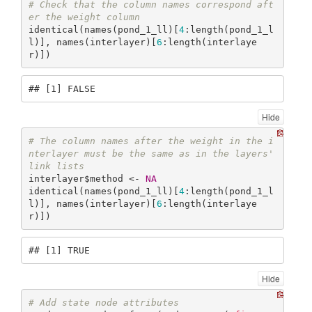
# Check that the column names correspond aft
er the weight column
identical(names(pond_1_ll)[
4
:length(pond_1_l
l)], names(interlayer)[
6
:length(interlaye
r)])
## [1] FALSE
Hide
# The column names after the weight in the i
nterlayer must be the same as in the layers' 
link lists
interlayer$method <- 
NA
identical(names(pond_1_ll)[
4
:length(pond_1_l
l)], names(interlayer)[
6
:length(interlaye
r)])
## [1] TRUE
Hide
# Add state node attributes