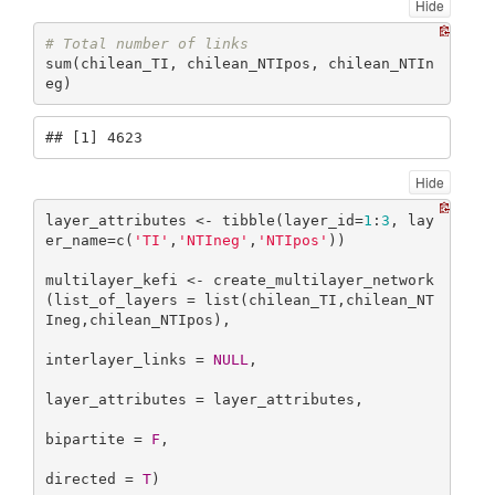
Hide
# Total number of links
sum(chilean_TI, chilean_NTIpos, chilean_NTIn
eg)
## [1] 4623
Hide
layer_attributes <- tibble(layer_id=
1
:
3
, lay
er_name=c(
'TI'
,
'NTIneg'
,
'NTIpos'
))

multilayer_kefi <- create_multilayer_network
(list_of_layers = list(chilean_TI,chilean_NT
Ineg,chilean_NTIpos),

interlayer_links = 
NULL
,

layer_attributes = layer_attributes,

bipartite = 
F
,

directed = 
T
)