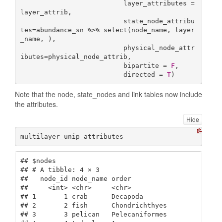
                          layer_attributes = 
layer_attrib,

                          state_node_attribu
tes=abundance_sn %>% select(node_name, layer
_name, ),

                          physical_node_attr
ibutes=physical_node_attrib,

                          bipartite = 
F
,

                          directed = 
T
)
Note that the node, state_nodes and link tables now include
the attributes.
Hide
multilayer_unip_attributes
## $nodes

## # A tibble: 4 × 3

##   node_id node_name order         

##     <int> <chr>     <chr>         

## 1       1 crab      Decapoda      

## 2       2 fish      Chondrichthyes

## 3       3 pelican   Pelecaniformes
