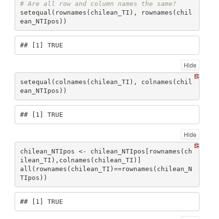
# Are all row and column names the same?
setequal(rownames(chilean_TI), rownames(chil
ean_NTIpos))
## [1] TRUE
Hide
setequal(colnames(chilean_TI), colnames(chil
ean_NTIpos))
## [1] TRUE
Hide
chilean_NTIpos <- chilean_NTIpos[rownames(ch
ilean_TI),colnames(chilean_TI)]

all(rownames(chilean_TI)==rownames(chilean_N
TIpos))
## [1] TRUE