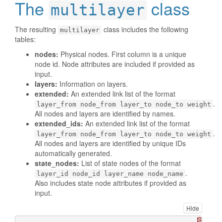
The
class
multilayer
The resulting
class includes the following
multilayer
tables:
nodes:
Physical nodes. First column is a unique
node id. Node attributes are included if provided as
input.
layers:
Information on layers.
extended:
An extended link list of the format
.
layer_from node_from layer_to node_to weight
All nodes and layers are identified by names.
extended_ids:
An extended link list of the format
.
layer_from node_from layer_to node_to weight
All nodes and layers are identified by unique IDs
automatically generated.
state_nodes:
List of state nodes of the format
.
layer_id node_id layer_name node_name
Also includes state node attributes if provided as
input.
Hide