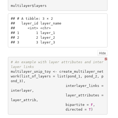
multilayer$layers
## # A tibble: 3 × 2

##   layer_id layer_name

##      <int> <chr>     

## 1        1 layer_1   

## 2        2 layer_2   

## 3        3 layer_3
Hide
# An example with layer attributes and inter
layer links
multilayer_unip_toy <- create_multilayer_net
work(list_of_layers = list(pond_1, pond_2, p
ond_3),

                          interlayer_links = 
interlayer,

                          layer_attributes = 
layer_attrib,

                          bipartite = 
F
,

                          directed = 
T
)