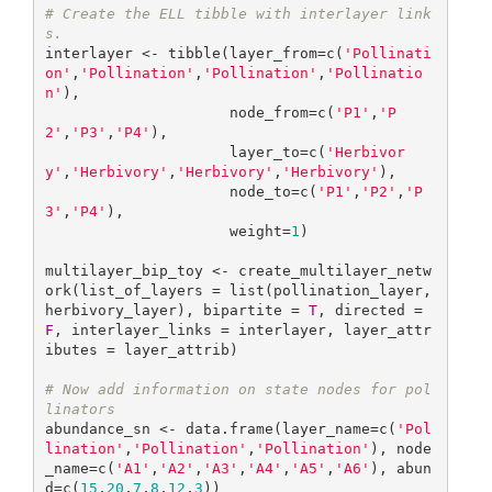
# Create the ELL tibble with interlayer link
s.
interlayer <- tibble(layer_from=c(
'Pollinati
on'
,
'Pollination'
,
'Pollination'
,
'Pollinatio
n'
),

                     node_from=c(
'P1'
,
'P
2'
,
'P3'
,
'P4'
),

                     layer_to=c(
'Herbivor
y'
,
'Herbivory'
,
'Herbivory'
,
'Herbivory'
), 

                     node_to=c(
'P1'
,
'P2'
,
'P
3'
,
'P4'
),

                     weight=
1
)

multilayer_bip_toy <- create_multilayer_netw
ork(list_of_layers = list(pollination_layer, 
herbivory_layer), bipartite = 
T
, directed = 
F
, interlayer_links = interlayer, layer_attr
ibutes = layer_attrib)

# Now add information on state nodes for pol
linators
abundance_sn <- data.frame(layer_name=c(
'Pol
lination'
,
'Pollination'
,
'Pollination'
), node
_name=c(
'A1'
,
'A2'
,
'A3'
,
'A4'
,
'A5'
,
'A6'
), abun
d=c(
15
,
20
,
7
,
8
,
12
,
3
))
