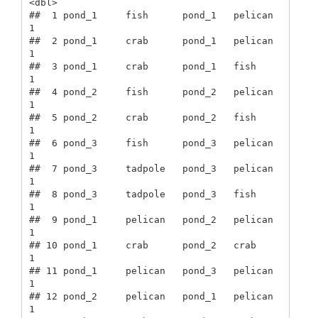
<dbl>

##  1 pond_1     fish      pond_1   pelican      
1

##  2 pond_1     crab      pond_1   pelican      
1

##  3 pond_1     crab      pond_1   fish         
1

##  4 pond_2     fish      pond_2   pelican      
1

##  5 pond_2     crab      pond_2   fish         
1

##  6 pond_3     fish      pond_3   pelican      
1

##  7 pond_3     tadpole   pond_3   pelican      
1

##  8 pond_3     tadpole   pond_3   fish         
1

##  9 pond_1     pelican   pond_2   pelican      
1

## 10 pond_1     crab      pond_2   crab         
1

## 11 pond_1     pelican   pond_3   pelican      
1

## 12 pond_2     pelican   pond_1   pelican      
1
