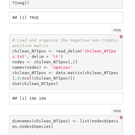
TIneg))
## [1] TRUE
Hide
# Load and organize the negative non-trophic 
positive matrix
chilean_NTIpos <- read_delim(
'chilean_NTIpo
s.txt'
, delim = 
'\t'
)

nodes <- chilean_NTIpos[,
2
]

names(nodes) <- 
'Species'
chilean_NTIpos <- data.matrix(chilean_NTIpos
[,
3
:ncol(chilean_NTIpos)])

dim(chilean_NTIpos)
## [1] 106 106
Hide
dimnames(chilean_NTIpos) <- list(nodes$Speci
es,nodes$Species)
