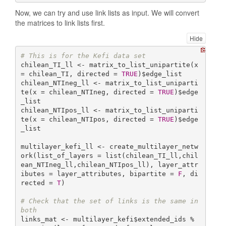
Now, we can try and use link lists as input. We will convert
the matrices to link lists first.
Hide
# This is for the Kefi data set
chilean_TI_ll <- matrix_to_list_unipartite(x 
= chilean_TI, directed = 
TRUE
)$edge_list

chilean_NTIneg_ll <- matrix_to_list_uniparti
te(x = chilean_NTIneg, directed = 
TRUE
)$edge
_list

chilean_NTIpos_ll <- matrix_to_list_uniparti
te(x = chilean_NTIpos, directed = 
TRUE
)$edge
_list

multilayer_kefi_ll <- create_multilayer_netw
ork(list_of_layers = list(chilean_TI_ll,chil
ean_NTIneg_ll,chilean_NTIpos_ll), layer_attr
ibutes = layer_attributes, bipartite = 
F
, di
rected = 
T
)

# Check that the set of links is the same in 
both
links_mat <- multilayer_kefi$extended_ids %