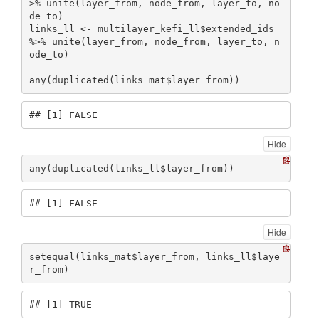
>% unite(layer_from, node_from, layer_to, no
de_to)

links_ll <- multilayer_kefi_ll$extended_ids 
%>% unite(layer_from, node_from, layer_to, n
ode_to)

any(duplicated(links_mat$layer_from))
## [1] FALSE
Hide
any(duplicated(links_ll$layer_from))
## [1] FALSE
Hide
setequal(links_mat$layer_from, links_ll$laye
r_from)
## [1] TRUE