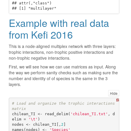
## attr(,"class")

## [1] "multilayer"
Example with real data
from Kefi 2016
This is a node-aligned multiplex network with three layers:
trophic interactions, non-trophic positive interactions and
non-trophic negative interactions.
First, we will see how we can use matrices as input. Along
the way we perform sanity checks such as making sure the
number and identity of of species is the same in the 3
layers.
Hide
# Load and organize the trophic interactions 
matrix
chilean_TI <- read_delim(
'chilean_TI.txt'
, d
elim = 
'\t'
)

nodes <- chilean_TI[,
2
]

names(nodes) <- 
'Species'