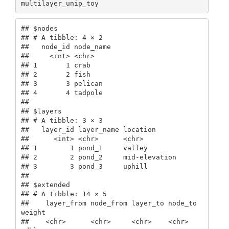
multilayer_unip_toy
## $nodes

## # A tibble: 4 × 2

##   node_id node_name

##     <int> <chr>    

## 1       1 crab     

## 2       2 fish     

## 3       3 pelican  

## 4       4 tadpole  

## 

## $layers

## # A tibble: 3 × 3

##   layer_id layer_name location     

##      <int> <chr>      <chr>        

## 1        1 pond_1     valley       

## 2        2 pond_2     mid-elevation

## 3        3 pond_3     uphill       

## 

## $extended

## # A tibble: 14 × 5

##    layer_from node_from layer_to node_to 
weight

##    <chr>      <chr>     <chr>    <chr>    