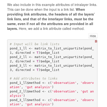
We also include in this example attributes of intralayer links.
This can be done when the input is a link list.
When
providing link attributes, the headers of all the layers’
link lists, and that of the interlayer links, must be the
same, even if not all the attributes are provided in all
layers.
Here, we add a link attribute called method.
Hide
# Input will be link lists
pond_1_ll <- matrix_to_list_unipartite(pond_
1, directed = 
T
)$edge_list

pond_2_ll <- matrix_to_list_unipartite(pond_
2, directed = 
T
)$edge_list

pond_3_ll <- matrix_to_list_unipartite(pond_
3, directed = 
T
)$edge_list

# Add attributes to links
pond_1_ll$method <- c(
'observation'
, 
'observ
ation'
, 
'gut analysis'
)

pond_2_ll$method <- c(
'observation'
, 
'gut an
alysis'
)

pond_3_ll$method <- c(
'observation'
, 
'observ
ation'
, 
'gut analysis'