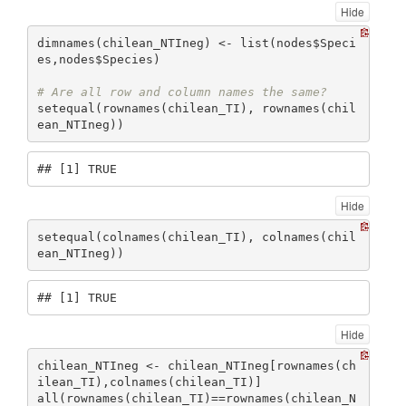
Hide
dimnames(chilean_NTIneg) <- list(nodes$Speci
es,nodes$Species)

# Are all row and column names the same?
setequal(rownames(chilean_TI), rownames(chil
ean_NTIneg))
## [1] TRUE
Hide
setequal(colnames(chilean_TI), colnames(chil
ean_NTIneg))
## [1] TRUE
Hide
chilean_NTIneg <- chilean_NTIneg[rownames(ch
ilean_TI),colnames(chilean_TI)]

all(rownames(chilean_TI)==rownames(chilean_N