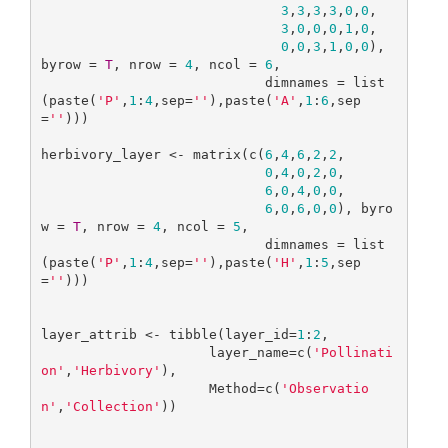
3
,
3
,
3
,
3
,
0
,
0
,

3
,
0
,
0
,
0
,
1
,
0
,

0
,
0
,
3
,
1
,
0
,
0
), 
byrow = 
T
, nrow = 
4
, ncol = 
6
,

                            dimnames = list
(paste(
'P'
,
1
:
4
,sep=
''
),paste(
'A'
,
1
:
6
,sep
=
''
)))

herbivory_layer <- matrix(c(
6
,
4
,
6
,
2
,
2
,

0
,
4
,
0
,
2
,
0
,

6
,
0
,
4
,
0
,
0
,

6
,
0
,
6
,
0
,
0
), byro
w = 
T
, nrow = 
4
, ncol = 
5
,

                            dimnames = list
(paste(
'P'
,
1
:
4
,sep=
''
),paste(
'H'
,
1
:
5
,sep
=
''
)))

layer_attrib <- tibble(layer_id=
1
:
2
,

                     layer_name=c(
'Pollinati
on'
,
'Herbivory'
),

                     Method=c(
'Observatio
n'
,
'Collection'
))
