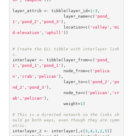
layer_attrib <- tibble(layer_id=
1
:
3
,

                     layer_name=c(
'pond_
1'
,
'pond_2'
,
'pond_3'
),

                     location=c(
'valley'
,
'mi
d-elevation'
,
'uphill'
))

# Create the ELL tibble with interlayer link
s.
interlayer <- tibble(layer_from=c(
'pond_
1'
,
'pond_1'
,
'pond_1'
),

                     node_from=c(
'pelica
n'
,
'crab'
,
'pelican'
),

                     layer_to=c(
'pond_2'
,
'po
nd_2'
,
'pond_3'
), 

                     node_to=c(
'pelican'
,
'cr
ab'
,
'pelican'
),

                     weight=
1
)

# This is a directed network so the links sh
ould go both ways, even though they are symm
etric.
interlayer_2 <- interlayer[,c(
3
,
4
,
1
,
2
,
5
)]
