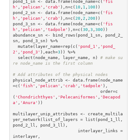
pond_1_sn <- data.frame(node_name=c(
'fis
h'
,
'pelican'
,
'crab'
),n=c(
10
,
1
,
100
))

pond_2_sn <- data.frame(node_name=c(
'fis
h'
,
'pelican'
,
'crab'
),n=c(
20
,
2
,
200
))

pond_3_sn <- data.frame(node_name=c(
'fis
h'
,
'pelican'
,
'tadpole'
),n=c(
30
,
3
,
300
))

abundance_sn <- bind_rows(pond_1_sn, pond_2_
sn, pond_3_sn) %>% 

  mutate(layer_name=rep(c(
'pond_1'
,
'pond_
2'
,
'pond_3'
),each=
3
)) %>% 

  select(node_name, layer_name, n) 
# make su
re node_name is the first column
# Add attributes of the physical nodes
physical_node_attrib <- data.frame(node_name
=c(
'fish'
,
'pelican'
,
'crab'
,
'tadpole'
), 

                                   order=c
(
'Chondrichthyes'
,
'Pelecaniformes'
,
'Decapod
a'
,
'Anura'
))

multilayer_unip_attributes <- create_multila
yer_network(list_of_layers = list(pond_1_ll, 
pond_2_ll, pond_3_ll),

                          interlayer_links = 
interlayer,
