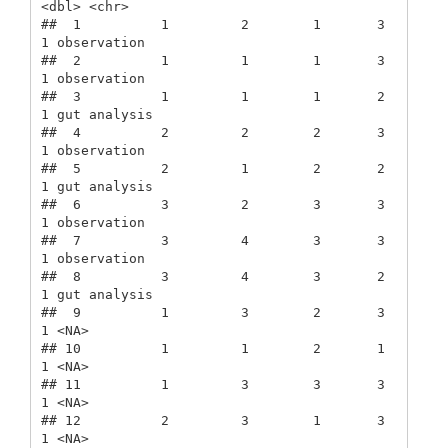
<dbl> <chr>       

##  1          1         2        1       3      
1 observation 

##  2          1         1        1       3      
1 observation 

##  3          1         1        1       2      
1 gut analysis

##  4          2         2        2       3      
1 observation 

##  5          2         1        2       2      
1 gut analysis

##  6          3         2        3       3      
1 observation 

##  7          3         4        3       3      
1 observation 

##  8          3         4        3       2      
1 gut analysis

##  9          1         3        2       3      
1 <NA>        

## 10          1         1        2       1      
1 <NA>        

## 11          1         3        3       3      
1 <NA>        

## 12          2         3        1       3      
1 <NA>        
