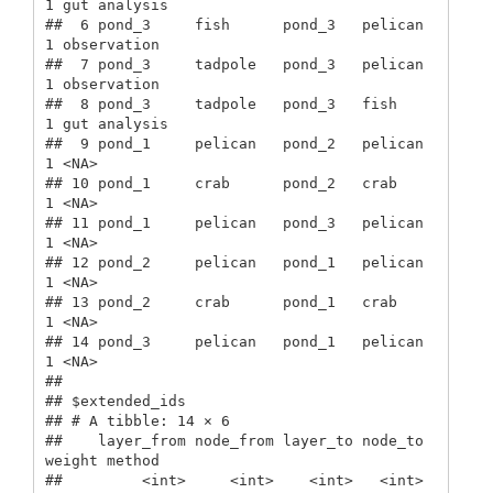
1 gut analysis

##  6 pond_3     fish      pond_3   pelican      
1 observation 

##  7 pond_3     tadpole   pond_3   pelican      
1 observation 

##  8 pond_3     tadpole   pond_3   fish         
1 gut analysis

##  9 pond_1     pelican   pond_2   pelican      
1 <NA>        

## 10 pond_1     crab      pond_2   crab         
1 <NA>        

## 11 pond_1     pelican   pond_3   pelican      
1 <NA>        

## 12 pond_2     pelican   pond_1   pelican      
1 <NA>        

## 13 pond_2     crab      pond_1   crab         
1 <NA>        

## 14 pond_3     pelican   pond_1   pelican      
1 <NA>        

## 

## $extended_ids

## # A tibble: 14 × 6

##    layer_from node_from layer_to node_to 
weight method      

##         <int>     <int>    <int>   <int>  