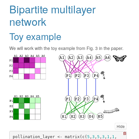
Bipartite multilayer
network
Toy example
We will work with the toy example from Fig. 3 in the paper.
Hide
pollination_layer <- matrix(c(
5
,
3
,
5
,
3
,
1
,
1
,
