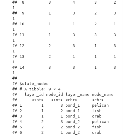
##  8          3         4        3       2      
1

##  9          1         3        2       3      
1

## 10          1         1        2       1      
1

## 11          1         3        3       3      
1

## 12          2         3        1       3      
1

## 13          2         1        1       1      
1

## 14          3         3        1       3      
1

## 

## $state_nodes

## # A tibble: 9 × 4

##   layer_id node_id layer_name node_name

##      <int>   <int> <chr>      <chr>    

## 1        1       3 pond_1     pelican  

## 2        1       2 pond_1     fish     

## 3        1       1 pond_1     crab     

## 4        2       3 pond_2     pelican  

## 5        2       2 pond_2     fish     

## 6        2       1 pond_2     crab     
