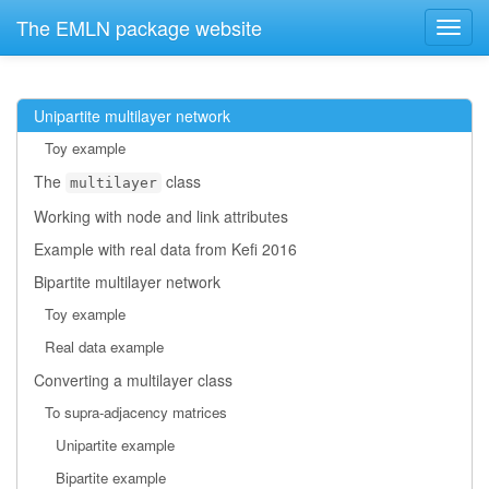
The EMLN package website
Unipartite multilayer network
Toy example
The
class
multilayer
Working with node and link attributes
Example with real data from Kefi 2016
Bipartite multilayer network
Toy example
Real data example
Converting a multilayer class
To supra-adjacency matrices
Unipartite example
Bipartite example