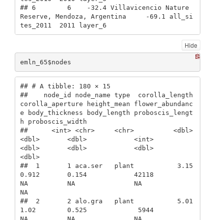
## 6        6    -32.4 Villavicencio Nature 
Reserve, Mendoza, Argentina     -69.1 all_si
tes_2011  2011 layer_6
Hide
emln_65$nodes
## # A tibble: 180 × 15

##    node_id node_name type  corolla_length 
corolla_aperture height_mean flower_abundanc
e body_thickness body_length proboscis_lengt
h proboscis_width

##      <int> <chr>     <chr>          <dbl>            
<dbl>       <dbl>            <int>          
<dbl>       <dbl>            <dbl>           
<dbl>

##  1       1 aca.ser   plant           3.15            
0.912       0.154            42118             
NA          NA               NA              
NA

##  2       2 alo.gra   plant           5.01            
1.02        0.525             5944             
NA          NA               NA              