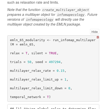
such as relaxation rate and limits.
Note that the function
create_multilayer_object
prepares a multilayer object for
. Future
infomapecology
versions of
will directly use the
infomapecology
multilayer object created by the EMLN package.
Hide
emln_65_modularity <- run_infomap_multilayer
(M = emln_65,

relax = 
T
, silent = 
TRUE
,

trials = 
50
, seed = 
497294
,

multilayer_relax_rate = 
0.15
,

multilayer_relax_limit_up = 
1
,

multilayer_relax_limit_down = 
0
,

temporal_network = 
T
)
## [1] "Using global relax to determine flow 