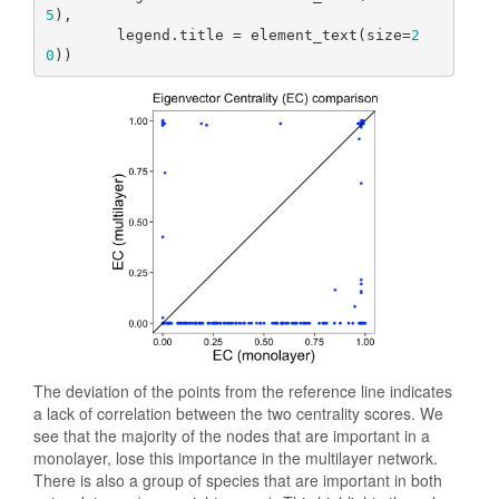
5
),

        legend.title = element_text(size=
2
0
))
The deviation of the points from the reference line indicates
a lack of correlation between the two centrality scores. We
see that the majority of the nodes that are important in a
monolayer, lose this importance in the multilayer network.
There is also a group of species that are important in both