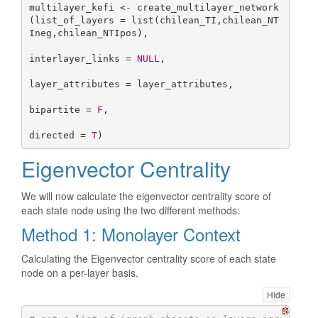
multilayer_kefi <- create_multilayer_network
(list_of_layers = list(chilean_TI,chilean_NT
Ineg,chilean_NTIpos),

interlayer_links = 
NULL
,

layer_attributes = layer_attributes,

bipartite = 
F
,

directed = 
T
)
Eigenvector Centrality
We will now calculate the eigenvector centrality score of
each state node using the two different methods:
Method 1: Monolayer Context
Calculating the Eigenvector centrality score of each state
node on a per-layer basis.
Hide