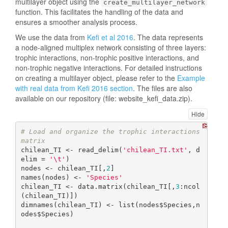
multilayer object using the
create_multilayer_network
function. This facilitates the handling of the data and
ensures a smoother analysis process.
We use the data from
Kefi et al 2016
. The data represents
a node-aligned multiplex network consisting of three layers:
trophic interactions, non-trophic positive interactions, and
non-trophic negative interactions. For detailed instructions
on creating a multilayer object, please refer to the
Example
with real data from Kefi 2016 section
. The files are also
available on our repository (file: website_kefi_data.zip).
Hide
# Load and organize the trophic interactions 
matrix
chilean_TI <- read_delim(
'chilean_TI.txt'
, d
elim = 
'\t'
)

nodes <- chilean_TI[,
2
]

names(nodes) <- 
'Species'
chilean_TI <- data.matrix(chilean_TI[,
3
:ncol
(chilean_TI)])

dimnames(chilean_TI) <- list(nodes$Species,n
odes$Species)
