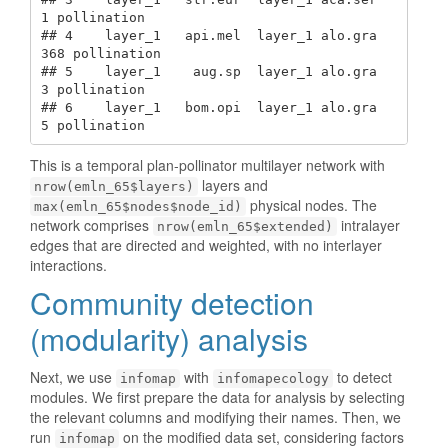
1 pollination

## 4    layer_1   api.mel  layer_1 alo.gra    
368 pollination

## 5    layer_1    aug.sp  layer_1 alo.gra      
3 pollination

## 6    layer_1   bom.opi  layer_1 alo.gra      
5 pollination
This is a temporal plan-pollinator multilayer network with
layers and
nrow(emln_65$layers)
physical nodes. The
max(emln_65$nodes$node_id)
network comprises
intralayer
nrow(emln_65$extended)
edges that are directed and weighted, with no interlayer
interactions.
Community detection
(modularity) analysis
Next, we use
with
to detect
infomap
infomapecology
modules. We first prepare the data for analysis by selecting
the relevant columns and modifying their names. Then, we
run
on the modified data set, considering factors
infomap