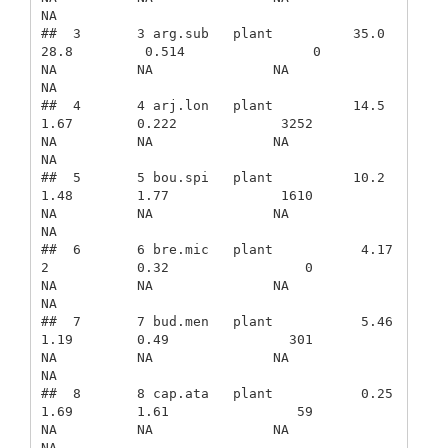
NA

##  3       3 arg.sub   plant          35.0            
28.8         0.514                0             
NA          NA               NA              
NA

##  4       4 arj.lon   plant          14.5             
1.67        0.222             3252             
NA          NA               NA              
NA

##  5       5 bou.spi   plant          10.2             
1.48        1.77              1610             
NA          NA               NA              
NA

##  6       6 bre.mic   plant           4.17            
2           0.32                 0             
NA          NA               NA              
NA

##  7       7 bud.men   plant           5.46            
1.19        0.49               301             
NA          NA               NA              
NA

##  8       8 cap.ata   plant           0.25            
1.69        1.61                59             
NA          NA               NA              
NA
