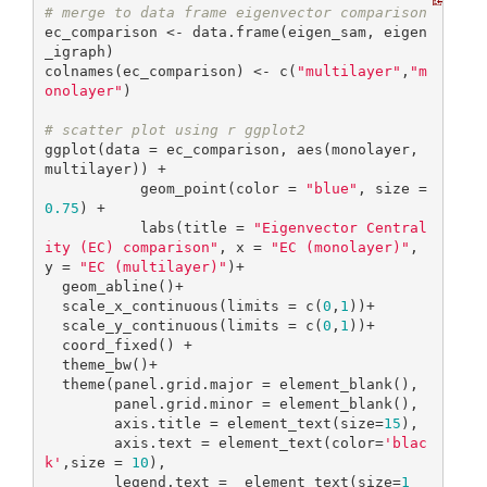
# merge to data frame eigenvector comparison
ec_comparison <- data.frame(eigen_sam, eigen
_igraph)

colnames(ec_comparison) <- c(
"multilayer"
,
"m
onolayer"
)

# scatter plot using r ggplot2
ggplot(data = ec_comparison, aes(monolayer, 
multilayer)) + 

           geom_point(color = 
"blue"
, size = 
0.75
) + 

           labs(title = 
"Eigenvector Central
ity (EC) comparison"
, x = 
"EC (monolayer)"
, 
y = 
"EC (multilayer)"
)+

  geom_abline()+

  scale_x_continuous(limits = c(
0
,
1
))+

  scale_y_continuous(limits = c(
0
,
1
))+

  coord_fixed() +

  theme_bw()+

  theme(panel.grid.major = element_blank(),

        panel.grid.minor = element_blank(),

        axis.title = element_text(size=
15
),

        axis.text = element_text(color=
'blac
k'
,size = 
10
),

        legend.text =  element_text(size=
1