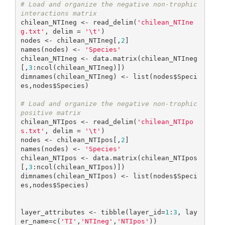
# Load and organize the negative non-trophic 
interactions matrix
chilean_NTIneg <- read_delim(
'chilean_NTIne
g.txt'
, delim = 
'\t'
)

nodes <- chilean_NTIneg[,
2
]

names(nodes) <- 
'Species'
chilean_NTIneg <- data.matrix(chilean_NTIneg
[,
3
:ncol(chilean_NTIneg)])

dimnames(chilean_NTIneg) <- list(nodes$Speci
es,nodes$Species)

# Load and organize the negative non-trophic 
positive matrix
chilean_NTIpos <- read_delim(
'chilean_NTIpo
s.txt'
, delim = 
'\t'
)

nodes <- chilean_NTIpos[,
2
]

names(nodes) <- 
'Species'
chilean_NTIpos <- data.matrix(chilean_NTIpos
[,
3
:ncol(chilean_NTIpos)])

dimnames(chilean_NTIpos) <- list(nodes$Speci
es,nodes$Species)

layer_attributes <- tibble(layer_id=
1
:
3
, lay
er_name=c(
'TI'
,
'NTIneg'
,
'NTIpos'
))
