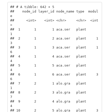
## # A tibble: 642 × 5

##    node_id layer_id node_name type  modul
e

##      <int>    <int> <chr>     <chr>  <int
>

##  1       1        1 aca.ser   plant      
1

##  2       1        2 aca.ser   plant     1
3

##  3       1        3 aca.ser   plant     1
6

##  4       1        4 aca.ser   plant      
4

##  5       1        5 aca.ser   plant      
4

##  6       1        6 aca.ser   plant     3
6

##  7       2        1 alo.gra   plant      
1

##  8       2        3 alo.gra   plant      
7

##  9       2        4 alo.gra   plant      
4

## 10       2        5 alo.gra   plant     3