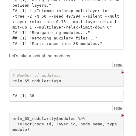
between layers."

## [1] "./Infomap infomap_multilayer.txt . -
-tree -2 -N 50 --seed 497294 --silent --mult
ilayer-relax-rate 0.15 --multilayer-relax-li
mit-up 1 --multilayer-relax-limit-down 0"

## [1] "Reorganizing modules..."

## [1] "Removing auxilary files..."

## [1] "Partitioned into 38 modules."
Let’s take a look at the modules.
Hide
# Number of modules:
emln_65_modularity$m
## [1] 38
Hide
emln_65_modularity$modules %>% 

  select(node_id, layer_id, node_name, type, 
module)