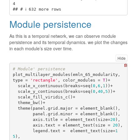
4

## # ℹ 632 more rows
Module persistence
As this is a temporal network, we can observe module
persistence and its temporal dynamics. we plot the changes
in each module’s size over time.
Hide
# Module' persistence
plot_multilayer_modules(emln_65_modularity, 
type = 
'rectangle'
, color_modules = 
T
)+

  scale_x_continuous(breaks=seq(
0
,
6
,
1
))+

  scale_y_continuous(breaks=seq(
0
,
40
,
5
))+

  scale_fill_viridis_c()+

  theme_bw()+

  theme(panel.grid.major = element_blank(),

        panel.grid.minor = element_blank(),

        axis.title = element_text(size=
20
),

        axis.text = element_text(size = 
20
),

        legend.text =  element_text(size=
1
5
),
