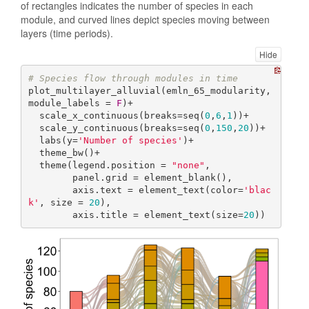
of rectangles indicates the number of species in each
module, and curved lines depict species moving between
layers (time periods).
Hide
# Species flow through modules in time
plot_multilayer_alluvial(emln_65_modularity, 
module_labels = 
F
)+

  scale_x_continuous(breaks=seq(
0
,
6
,
1
))+

  scale_y_continuous(breaks=seq(
0
,
150
,
20
))+

  labs(y=
'Number of species'
)+

  theme_bw()+

  theme(legend.position = 
"none"
,

        panel.grid = element_blank(),

        axis.text = element_text(color=
'blac
k'
, size = 
20
),

        axis.title = element_text(size=
20
))