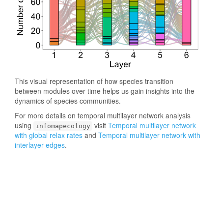
This visual representation of how species transition
between modules over time helps us gain insights into the
dynamics of species communities.
For more details on temporal multilayer network analysis
using
visit
Temporal multilayer network
infomapecology
with global relax rates
and
Temporal multilayer network with
interlayer edges
.