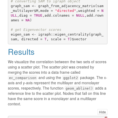
# converting SAM to igraph object
graph_sam <- graph_from_adjacency_matrix(sam
_multilayer$M,mode = 
"directed"
,weighted = 
N
ULL
,diag = 
TRUE
,add.colnames = 
NULL
,add.rown
ames = 
NA
)

# get Eigenvector scores
eigen_sam <- igraph::eigen_centrality(graph_
sam, directed = 
T
, scale = 
T
)$vector
Results
We visualize the correlation between the two sets of scores
using a scatter plot. The scatter plot was created by
merging the scores into a data frame called
and using the
package. The x-
ec_comparison
ggplot2
axis and y-axis represent the multilayer and monolayer
scores, respectively. The function
adds a
geom_abline()
reference line to the scatter plot. Nodes that fall on this line
have the same score in a monolayer and a multilayer
context.
Hide