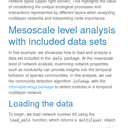
network types (upper right corner). This highlights the value
of considering the unique ecological processes and
interactions represented by different layers when analyzing
multilayer networks and interpreting node importance.
Mesoscale level analysis
with included data sets
In this example, we showcase how to load and analyze a
data set included in the
package. At the mesoscale
emln
level of network analysis, examining network properties
such as modularity can provide insights into the temporal
behavior of species communities. In this analysis, we use
the community detection algorithm
with the
infomap
infomapecology package
to detect modules in a temporal
multilayer network.
Loading the data
To begin, we load network number 65 using the
function, which returns a
object.
load_emln
multilayer