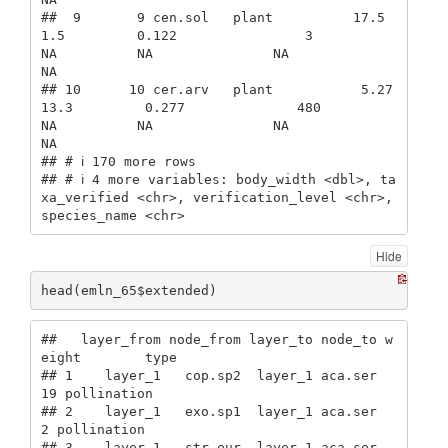
##  9       9 cen.sol   plant          17.5             
1.5         0.122                3             
NA          NA               NA              
NA

## 10      10 cer.arv   plant           5.27           
13.3         0.277              480             
NA          NA               NA              
NA

## # ℹ 170 more rows

## # ℹ 4 more variables: body_width <dbl>, ta
xa_verified <chr>, verification_level <chr>, 
species_name <chr>
Hide
head(emln_65$extended)
##   layer_from node_from layer_to node_to w
eight        type

## 1    layer_1   cop.sp2  layer_1 aca.ser     
19 pollination

## 2    layer_1   exo.sp1  layer_1 aca.ser      
2 pollination

## 3    layer_1   str.eur  layer_1 aca.ser      