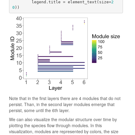
        legend.title = element_text(size=
2
0
))
Note that in the first layers there are 4 modules that do not
persist. Than, in the second layer modules emerge that
persist, some until the 6th layer.
We can also visualize the modular structure over time by
plotting the species flow through modules. In this
visualization, modules are represented by colors, the size