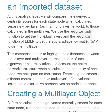
an imported dataset
At this analysis level, we will compare the eigenvector
centrality scores for each state node when calculated
separately per layer (as in a monolayer network), to those
calculated in the multilayer. We use the
get_igraph
function to get the individual layers and the
get_sam
function of EMLN to get the supra-adjacency matrix (SAM)
to get the multilayer.
This comparison aims to highlight the differences between
monolayer and multilayer representations. Since
eigenvector centrality takes into account the entire
network’s structure when calculating the centrality of each
node, we anticipate no correlation. Examining the scores in
different contexts (mono vs multilayer) offers valuable
insights and alternative perspectives on node importance.
Creating a Multilayer Object
Before calculating the eigenvector centrality scores for each
state node, it is recommended to transform the data into a