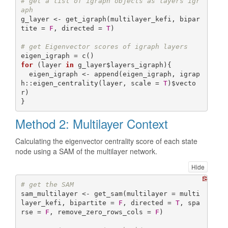
# get a list of igraph objects as layers igr
aph 
g_layer <- get_igraph(multilayer_kefi, bipar
tite = 
F
, directed = 
T
)

# get Eigenvector scores of igraph layers
for
 (layer 
in
 g_layer$layers_igraph){

  eigen_igraph <- append(eigen_igraph, igrap
h::eigen_centrality(layer, scale = 
T
)$vecto
r)

}
Method 2: Multilayer Context
Calculating the eigenvector centrality score of each state
node using a SAM of the multilayer network.
Hide
# get the SAM
sam_multilayer <- get_sam(multilayer = multi
layer_kefi, bipartite = 
F
, directed = 
T
, spa
rse = 
F
, remove_zero_rows_cols = 
F
)
