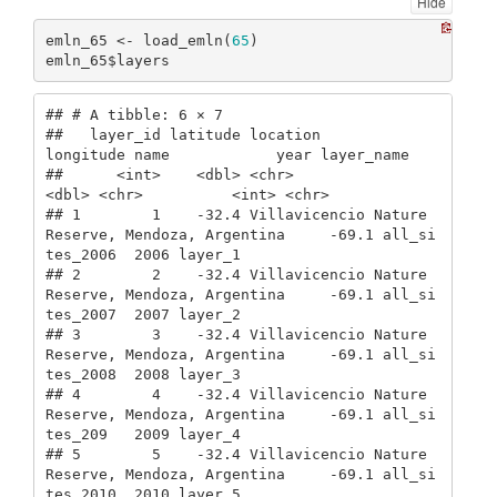
Hide
emln_65 <- load_emln(
65
)

emln_65$layers
## # A tibble: 6 × 7

##   layer_id latitude location                                         
longitude name            year layer_name

##      <int>    <dbl> <chr>                                                
<dbl> <chr>          <int> <chr>     

## 1        1    -32.4 Villavicencio Nature 
Reserve, Mendoza, Argentina     -69.1 all_si
tes_2006  2006 layer_1   

## 2        2    -32.4 Villavicencio Nature 
Reserve, Mendoza, Argentina     -69.1 all_si
tes_2007  2007 layer_2   

## 3        3    -32.4 Villavicencio Nature 
Reserve, Mendoza, Argentina     -69.1 all_si
tes_2008  2008 layer_3   

## 4        4    -32.4 Villavicencio Nature 
Reserve, Mendoza, Argentina     -69.1 all_si
tes_209   2009 layer_4   

## 5        5    -32.4 Villavicencio Nature 
Reserve, Mendoza, Argentina     -69.1 all_si
tes_2010  2010 layer_5   
