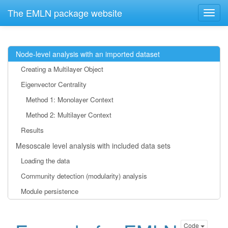
The EMLN package website
Node-level analysis with an imported dataset
Creating a Multilayer Object
Eigenvector Centrality
Method 1: Monolayer Context
Method 2: Multilayer Context
Results
Mesoscale level analysis with included data sets
Loading the data
Community detection (modularity) analysis
Module persistence
Code