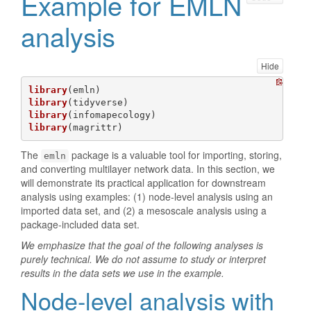
Example for EMLN
analysis
Hide
library
library
library
library
(magrittr)
The
package is a valuable tool for importing, storing,
emln
and converting multilayer network data. In this section, we
will demonstrate its practical application for downstream
analysis using examples: (1) node-level analysis using an
imported data set, and (2) a mesoscale analysis using a
package-included data set.
We emphasize that the goal of the following analyses is
purely technical. We do not assume to study or interpret
results in the data sets we use in the example.
Node-level analysis with