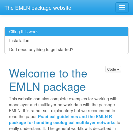
The EMLN package website
Citing this work
Installation
Do I need anything to get started?
Welcome to the
Code
EMLN package
This website contains complete examples for working with
monolayer and multilayer network data with the package
EMLN. It is rather self-explanatory but we recommend to
read the paper
Practical guidelines and the EMLN R
package for handling ecological multilayer networks
to
really understand it. The general workflow is described in