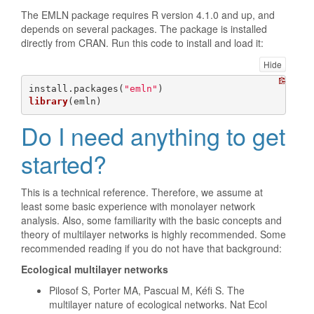
The EMLN package requires R version 4.1.0 and up, and
depends on several packages. The package is installed
directly from CRAN. Run this code to install and load it:
Hide
install.packages(
"emln"
library
(emln)
Do I need anything to get
started?
This is a technical reference. Therefore, we assume at
least some basic experience with monolayer network
analysis. Also, some familiarity with the basic concepts and
theory of multilayer networks is highly recommended. Some
recommended reading if you do not have that background:
Ecological multilayer networks
Pilosof S, Porter MA, Pascual M, Kéfi S. The
multilayer nature of ecological networks. Nat Ecol