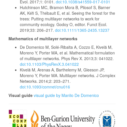
Evol. 2017;1: 0101.
doi:10.1038/s41559-017-0101
Hutchinson MC, Bramon Mora B, Pilosof S, Barner
AK, Kéfi S, Thébault E, et al. Seeing the forest for the
trees: Putting multilayer networks to work for
community ecology. Godoy O, editor. Funct Ecol.
2019;33: 206–217.
doi:10.1111/1365-2435.13237
Mathematics of multilayer networks
De Domenico M, Solé-Ribalta A, Cozzo E, Kivelä M,
Moreno Y, Porter MA, et al. Mathematical formulation
of multilayer networks. Phys Rev X. 2013;3: 041022.
doi:10.1103/PhysRevX.3.041022
Kivelä M, Arenas A, Barthelemy M, Gleeson JP,
Moreno Y, Porter MA. Multilayer networks. J Complex
Networks. 2014;2: 203–271.
doi:10.1093/comnet/cnu016
Visual guide
visual guide by Manlio De Domenico