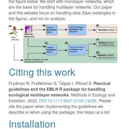
the figure below. We start with monolayer networks, which
are the basis for handling multilayer networks. Our paper
and this website focus on handling data (blue rectangles in
the figure), and not on analysis.
Citing this work
Frydman N, Freilikhman S, Talpaz I, Pilosof S.
Practical
guidelines and the EMLN R package for handling
ecological multilayer networks
. Methods in Ecology and
Evolution. 2023.
DOI:10.1111/2041-210X.14225
. Please
cite the paper when implementing the guidelines we
describe or when using the package, this helps us a lot!
Installation